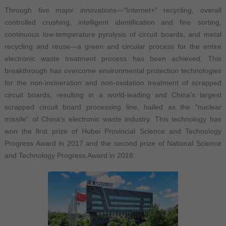
Through five major innovations—"Internet+" recycling, overall
controlled crushing, intelligent identification and fine sorting,
continuous low-temperature pyrolysis of circuit boards, and metal
recycling and reuse—a green and circular process for the entire
electronic waste treatment process has been achieved. This
breakthrough has overcome environmental protection technologies
for the non-incineration and non-oxidation treatment of scrapped
circuit boards, resulting in a world-leading and China's largest
scrapped circuit board processing line, hailed as the "nuclear
missile" of China's electronic waste industry. This technology has
won the first prize of Hubei Provincial Science and Technology
Progress Award in 2017 and the second prize of National Science
and Technology Progress Award in 2018.