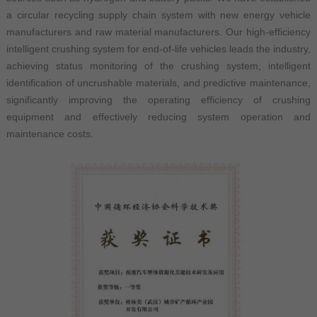
a circular recycling supply chain system with new energy vehicle
manufacturers and raw material manufacturers. Our high-efficiency
intelligent crushing system for end-of-life vehicles leads the industry,
achieving status monitoring of the crushing system, intelligent
identification of uncrushable materials, and predictive maintenance,
significantly improving the operating efficiency of crushing
equipment and effectively reducing system operation and
maintenance costs.