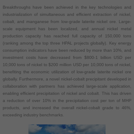
Breakthroughs have been achieved in the key technologies and
industrialization of simultaneous and efficient extraction of nickel,
cobalt, and manganese from low-grade laterite nickel ore. Large-
scale equipment has been localized, and annual nickel metal
production capacity has reached full capacity of 150,000 tons
(ranking among the top three HPAL projects globally). Key energy
consumption indicators have been reduced by more than 10%, and
investment costs have decreased from $800-1 billion USD per
10,000 tons of nickel to $200 million USD per 10,000 tons of nickel,
benefiting the economic utilization of low-grade laterite nickel ore
globally. Furthermore, a novel nickel-cobalt precipitant developed in
collaboration with partners has achieved large-scale application,
enabling efficient precipitation of nickel and cobalt. This has driven
a reduction of over 10% in the precipitation cost per ton of MHP
products, and increased the overall nickel-cobalt grade to 46%,
exceeding industry benchmarks.