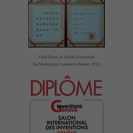
First Prize of Hubei Provincial
Technological Invention Award, 2021