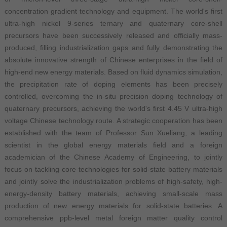
concentration gradient technology and equipment. The world's first
ultra-high nickel 9-series ternary and quaternary core-shell
precursors have been successively released and officially mass-
produced, filling industrialization gaps and fully demonstrating the
absolute innovative strength of Chinese enterprises in the field of
high-end new energy materials. Based on fluid dynamics simulation,
the precipitation rate of doping elements has been precisely
controlled, overcoming the in-situ precision doping technology of
quaternary precursors, achieving the world's first 4.45 V ultra-high
voltage Chinese technology route. A strategic cooperation has been
established with the team of Professor Sun Xueliang, a leading
scientist in the global energy materials field and a foreign
academician of the Chinese Academy of Engineering, to jointly
focus on tackling core technologies for solid-state battery materials
and jointly solve the industrialization problems of high-safety, high-
energy-density battery materials, achieving small-scale mass
production of new energy materials for solid-state batteries. A
comprehensive ppb-level metal foreign matter quality control