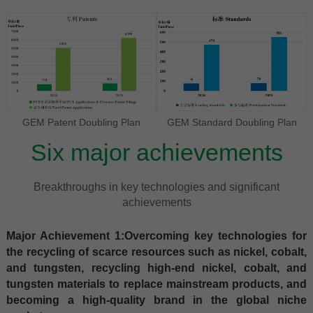
GEM Patent Doubling Plan
GEM Standard Doubling Plan
Six major achievements
Breakthroughs in key technologies and significant
achievements
Major Achievement 1:Overcoming key technologies for
the recycling of scarce resources such as nickel, cobalt,
and tungsten, recycling high-end nickel, cobalt, and
tungsten materials to replace mainstream products, and
becoming a high-quality brand in the global niche