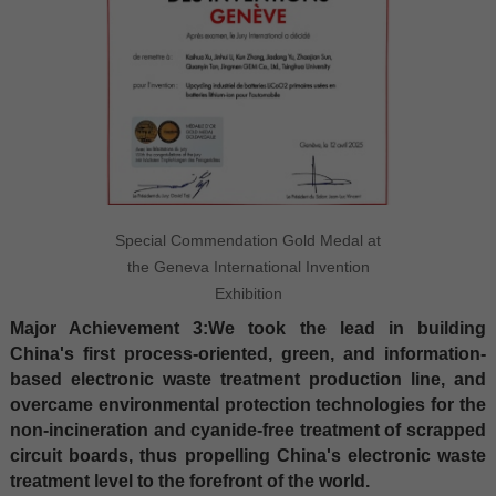
Special Commendation Gold Medal at
the Geneva International Invention
Exhibition
Major Achievement 3:We took the lead in building
China's first process-oriented, green, and information-
based electronic waste treatment production line, and
overcame environmental protection technologies for the
non-incineration and cyanide-free treatment of scrapped
circuit boards, thus propelling China's electronic waste
treatment level to the forefront of the world.