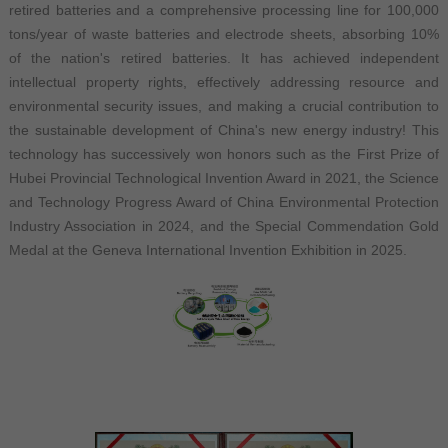
retired batteries and a comprehensive processing line for 100,000
tons/year of waste batteries and electrode sheets, absorbing 10%
of the nation's retired batteries. It has achieved independent
intellectual property rights, effectively addressing resource and
environmental security issues, and making a crucial contribution to
the sustainable development of China's new energy industry! This
technology has successively won honors such as the First Prize of
Hubei Provincial Technological Invention Award in 2021, the Science
and Technology Progress Award of China Environmental Protection
Industry Association in 2024, and the Special Commendation Gold
Medal at the Geneva International Invention Exhibition in 2025.