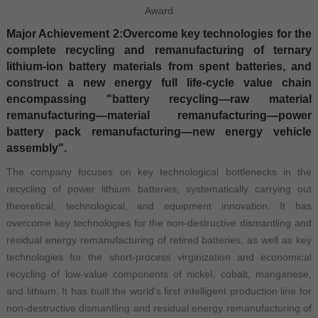
Award
Major Achievement 2:Overcome key technologies for the
complete recycling and remanufacturing of ternary
lithium-ion battery materials from spent batteries, and
construct a new energy full life-cycle value chain
encompassing "battery recycling—raw material
remanufacturing—material remanufacturing—power
battery pack remanufacturing—new energy vehicle
assembly".
The company focuses on key technological bottlenecks in the
recycling of power lithium batteries, systematically carrying out
theoretical, technological, and equipment innovation. It has
overcome key technologies for the non-destructive dismantling and
residual energy remanufacturing of retired batteries, as well as key
technologies for the short-process virginization and economical
recycling of low-value components of nickel, cobalt, manganese,
and lithium. It has built the world's first intelligent production line for
non-destructive dismantling and residual energy remanufacturing of