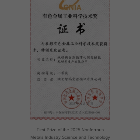
First Prize of the 2025 Nonferrous
Metals Industry Science and Technology