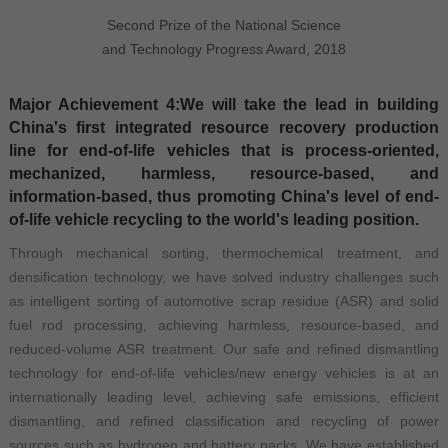
Second Prize of the National Science
and Technology Progress Award, 2018
Major Achievement 4:We will take the lead in building
China's first integrated resource recovery production
line for end-of-life vehicles that is process-oriented,
mechanized, harmless, resource-based, and
information-based, thus promoting China's level of end-
of-life vehicle recycling to the world's leading position.
Through mechanical sorting, thermochemical treatment, and
densification technology, we have solved industry challenges such
as intelligent sorting of automotive scrap residue (ASR) and solid
fuel rod processing, achieving harmless, resource-based, and
reduced-volume ASR treatment. Our safe and refined dismantling
technology for end-of-life vehicles/new energy vehicles is at an
internationally leading level, achieving safe emissions, efficient
dismantling, and refined classification and recycling of power
sources such as hydrogen and battery packs. We have established