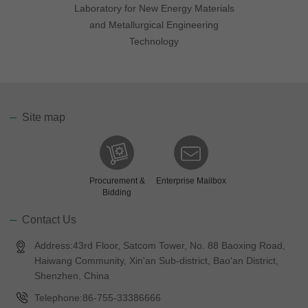
Laboratory for New Energy Materials
and Metallurgical Engineering
Technology
Site map
Procurement &
Enterprise Mailbox
Bidding
Contact Us
Address:43rd Floor, Satcom Tower, No. 88 Baoxing Road,
Haiwang Community, Xin'an Sub-district, Bao'an District,
Shenzhen, China
Telephone:86-755-33386666