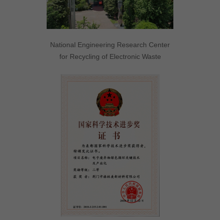
National Engineering Research Center
for Recycling of Electronic Waste