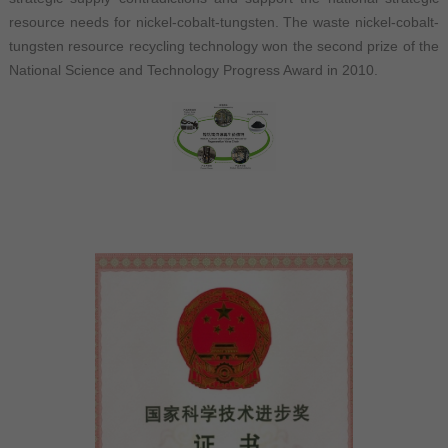
resource needs for nickel-cobalt-tungsten. The waste nickel-cobalt-
tungsten resource recycling technology won the second prize of the
National Science and Technology Progress Award in 2010.