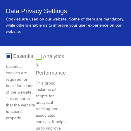
Data Privacy Settings
中文
Cookies are used on our website. Some of them are mandatory,
while others enable us to improve your user experience on our
website.
Essential
Analytics
&
Essential
Performance
cookies are
required for
This group
basic functions
includes all
Home
>
Innovation
>
Research results
of the website.
scripts for
This ensures
analytical
that the website
tracking and
functions
Intellectual Property
associated
properly.
cookies. It helps
Protection and Standards
us to improve