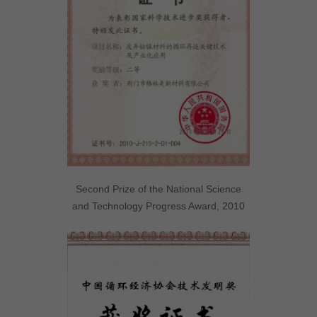
Second Prize of the National Science
and Technology Progress Award, 2010