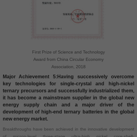
First Prize of Science and Technology
Award from China Circular Economy
Association, 2018
Major Achievement 5:Having successively overcome
key technologies for single-crystal and high-nickel
ternary precursors and successfully industrialized them,
it has become a mainstream supplier in the global new
energy supply chain and a major driver of the
development of high-end ternary batteries in the global
new energy market.
Breakthroughs have been achieved in the innovative development
of micron-level three-stage ultra-high nickel core-shell-