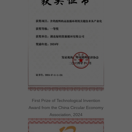
First Prize of Technological Invention
Award from the China Circular Economy
Association, 2024