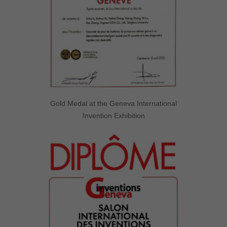
Gold Medal at the Geneva International
Invention Exhibition