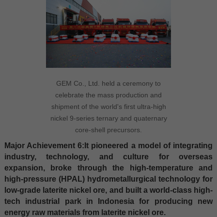
GEM Co., Ltd. held a ceremony to
celebrate the mass production and
shipment of the world's first ultra-high
nickel 9-series ternary and quaternary
core-shell precursors.
Major Achievement 6:It pioneered a model of integrating
industry, technology, and culture for overseas
expansion, broke through the high-temperature and
high-pressure (HPAL) hydrometallurgical technology for
low-grade laterite nickel ore, and built a world-class high-
tech industrial park in Indonesia for producing new
energy raw materials from laterite nickel ore.