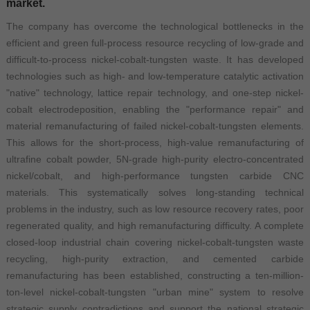
market.
The company has overcome the technological bottlenecks in the
efficient and green full-process resource recycling of low-grade and
difficult-to-process nickel-cobalt-tungsten waste. It has developed
technologies such as high- and low-temperature catalytic activation
"native" technology, lattice repair technology, and one-step nickel-
cobalt electrodeposition, enabling the "performance repair" and
material remanufacturing of failed nickel-cobalt-tungsten elements.
This allows for the short-process, high-value remanufacturing of
ultrafine cobalt powder, 5N-grade high-purity electro-concentrated
nickel/cobalt, and high-performance tungsten carbide CNC
materials. This systematically solves long-standing technical
problems in the industry, such as low resource recovery rates, poor
regenerated quality, and high remanufacturing difficulty. A complete
closed-loop industrial chain covering nickel-cobalt-tungsten waste
recycling, high-purity extraction, and cemented carbide
remanufacturing has been established, constructing a ten-million-
ton-level nickel-cobalt-tungsten "urban mine" system to resolve
strategic supply contradictions and support the national strategic