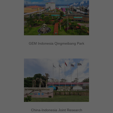
GEM Indonesia Qingmeibang Park
China-Indonesia Joint Research