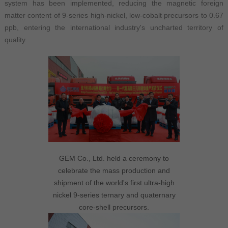
system has been implemented, reducing the magnetic foreign
matter content of 9-series high-nickel, low-cobalt precursors to 0.67
ppb, entering the international industry's uncharted territory of
quality.
GEM Co., Ltd. held a ceremony to
celebrate the mass production and
shipment of the world's first ultra-high
nickel 9-series ternary and quaternary
core-shell precursors.