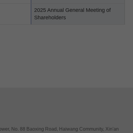
2025 Annual General Meeting of
Shareholders
Tower, No. 88 Baoxing Road, Haiwang Community, Xin'an