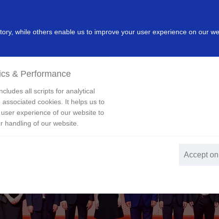
dustry
Leading Products
Innovation
Investor
New
ry, while others enable us to improve your user experience on our we
ics & Performance
cludes all scripts for analytical
 associated cookies. It helps us to
 user experience of our website to
r handling of our website.
Accept on