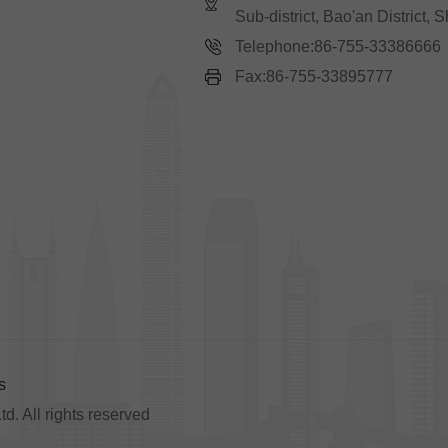
Sub-district, Bao'an District,
Telephone:86-755-33386666
Fax:86-755-33895777
s
. All rights reserved