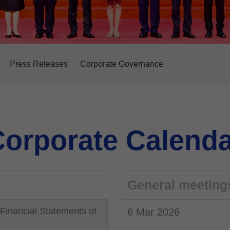
Press Releases
Corporate Governance
orporate Calenda
General meeting
inancial Statements of
6 Mar 2026