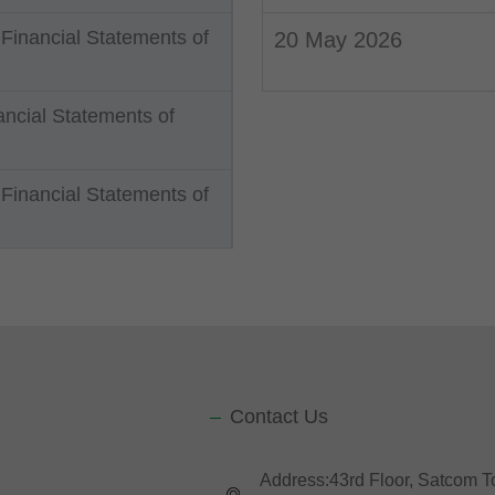
 Financial Statements of
20 May 2026
ncial Statements of
Financial Statements of
Contact Us
Address:43rd Floor, Satcom 