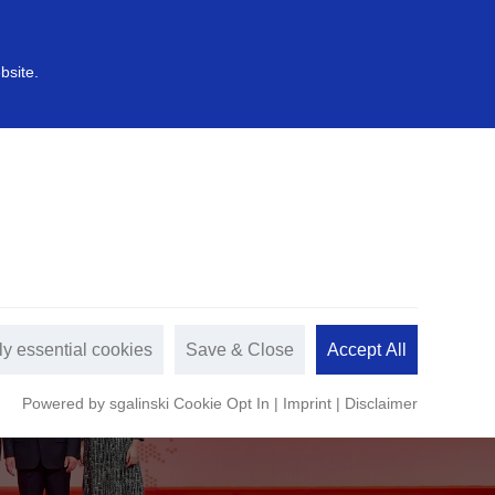
中文
s
Sustainable development
bsite.
ly essential cookies
Save & Close
Accept All
Powered by sgalinski Cookie Opt In
|
Imprint
|
Disclaimer