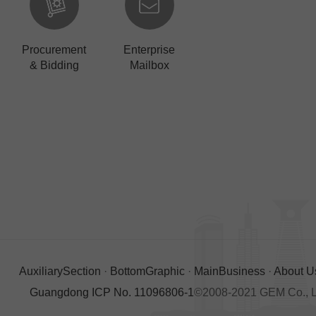
Procurement
Enterprise
& Bidding
Mailbox
AuxiliarySection
·
BottomGraphic
·
MainBusiness
·
About U
Guangdong ICP No. 11096806-1
©2008-2021 GEM Co., Ltd