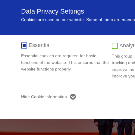
Data Privacy Settings
Home
About Us
Recycling In
Cookies are used on our website. Some of them are mandato
Essential
Analyt
Essential cookies are required for basic
This group in
functions of the website. This ensures that the
tracking and
website functions properly.
improve the
improve you
Hide Cookie information