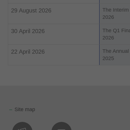
The Interim
29 August 2026
2026
The Q1 Fina
30 April 2026
2026
The Annual 
22 April 2026
2025
Site map