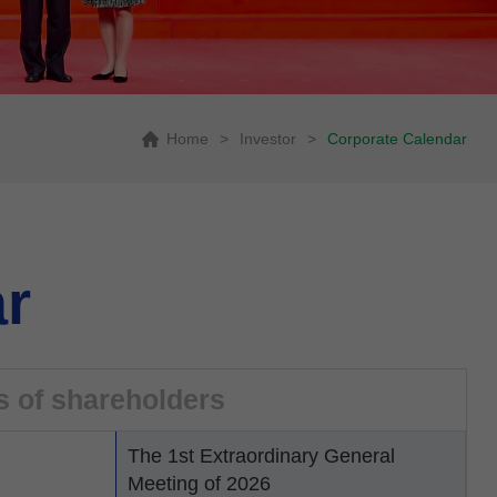
Home
>
Investor
>
Corporate Calendar
r
s of shareholders
The 1st Extraordinary General
Meeting of 2026