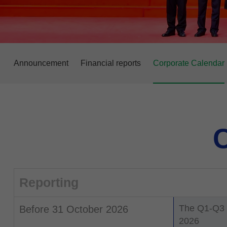
Announcement
Financial reports
Corporate Calendar
C
Reporting
The Q1-Q3 F
Before 31 October 2026
2026