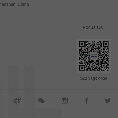
 Shenzhen, China
Focus Us
Scan QR code