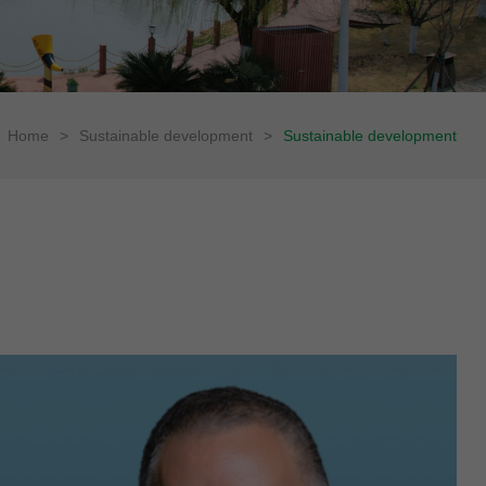
Home
>
Sustainable development
>
Sustainable development