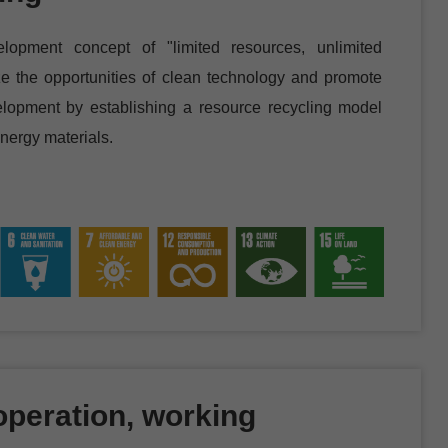
lopment concept of "limited resources, unlimited
ize the opportunities of clean technology and promote
elopment by establishing a resource recycling model
nergy materials.
peration, working