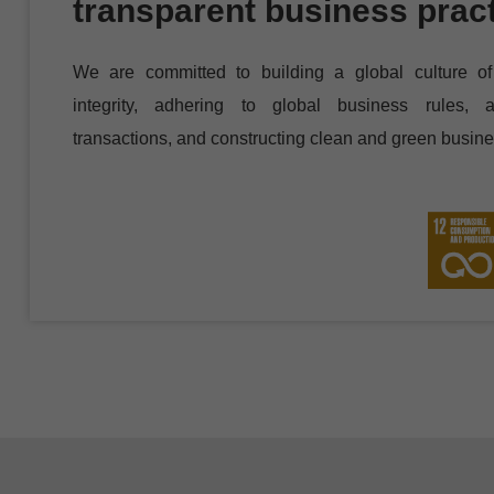
transparent business prac
We are committed to building a global culture of 
integrity, adhering to global business rules, a
transactions, and constructing clean and green busine