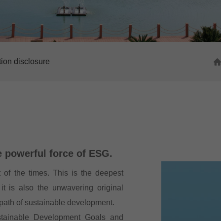
tion disclosure
e powerful force of ESG.
 of the times. This is the deepest
it is also the unwavering original
 path of sustainable development.
stainable Development Goals and