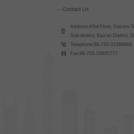
Contact Us
Address:43rd Floor, Satcom 
Sub-district, Bao'an District,
Telephone:86-755-33386666
Fax:86-755-33895777