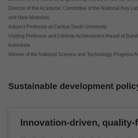
Director of the Academic Committee of the National Key La
and New Materials
Adjunct Professor at Central South University
Visiting Professor and Lifetime Achievement Award at Bandu
Indonesia
Winner of the National Science and Technology Progress A
Sustainable development polic
Innovation-driven, quality-f