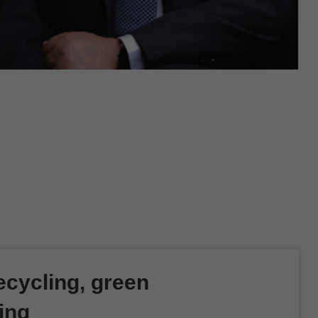
cycling, green
ing