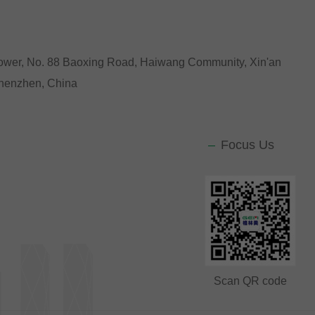
Tower, No. 88 Baoxing Road, Haiwang Community, Xin'an
 Shenzhen, China
Focus Us
Scan QR code