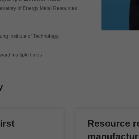
boratory of Energy Metal Resources
ng Institute of Technology,
ward multiple times
y
irst
Resource re
manufactur