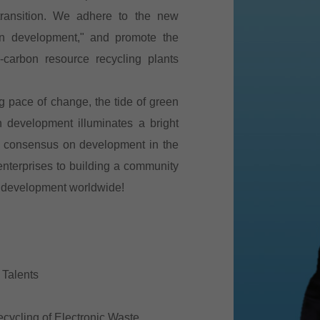
transition. We adhere to the new
een development," and promote the
carbon resource recycling plants
g pace of change, the tide of green
n development illuminates a bright
ild consensus on development in the
nterprises to building a community
e development worldwide!
 Talents
ecycling of Electronic Waste