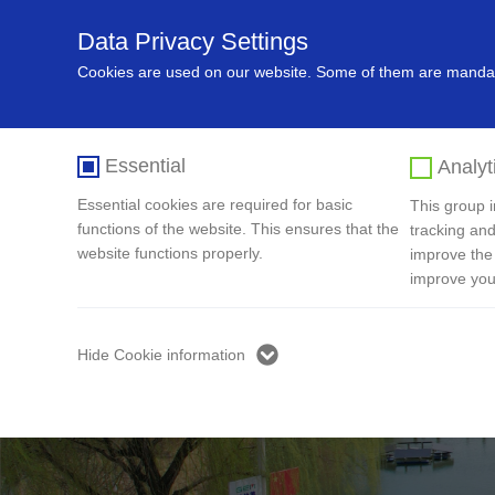
Data Privacy Settings
Home
About Us
Recycling In
Cookies are used on our website. Some of them are mandato
Essential
Analyt
Essential cookies are required for basic
This group in
functions of the website. This ensures that the
tracking and
website functions properly.
improve the
improve you
Hide Cookie information