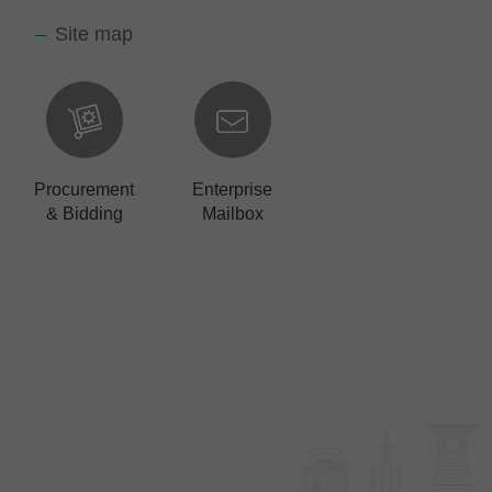
Site map
Procurement
Enterprise
& Bidding
Mailbox