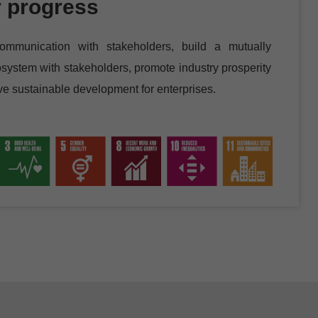
r progress
ommunication with stakeholders, build a mutually
system with stakeholders, promote industry prosperity
eve sustainable development for enterprises.