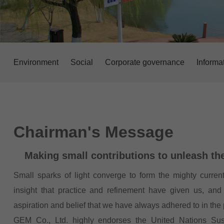
Environment
Social
Corporate governance
Informa
Chairman's Message
Making small contributions to unleash th
Small sparks of light converge to form the mighty current
insight that practice and refinement have given us, and 
aspiration and belief that we have always adhered to in the
GEM Co., Ltd. highly endorses the United Nations Su