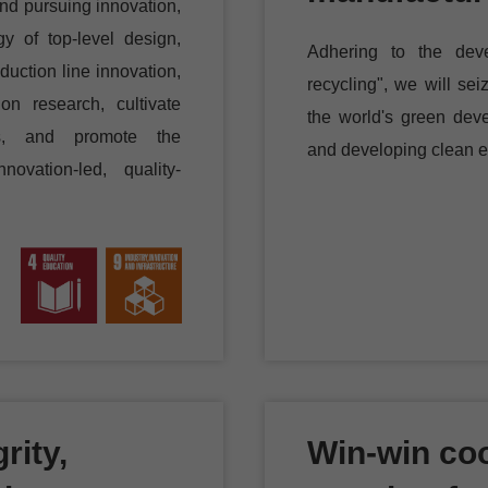
and pursuing innovation,
gy of top-level design,
Adhering to the deve
uction line innovation,
recycling", we will se
ion research, cultivate
the world's green dev
ans, and promote the
and developing clean e
novation-led, quality-
rity,
Win-win coo