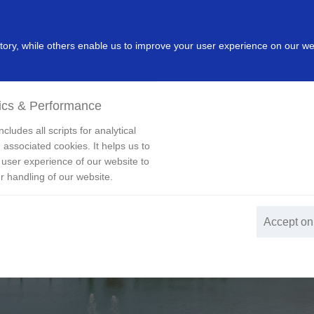
dustry
Leading Products
Innovation
Investor
New
ry, while others enable us to improve your user experience on our we
ics & Performance
cludes all scripts for analytical
 associated cookies. It helps us to
 user experience of our website to
r handling of our website.
Accept on