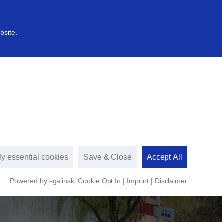
中文
s
Sustainable development
bsite.
ly essential cookies
Save & Close
Accept All
Powered by sgalinski Cookie Opt In
|
Imprint
|
Disclaimer