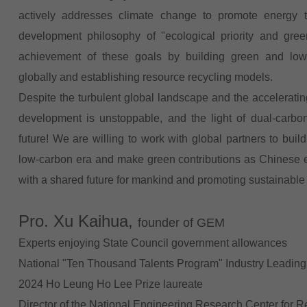
actively addresses climate change to promote energy 
development philosophy of "ecological priority and gr
achievement of these goals by building green and low-
globally and establishing resource recycling models.
Despite the turbulent global landscape and the acceleratin
development is unstoppable, and the light of dual-carbo
future! We are willing to work with global partners to bu
low-carbon era and make green contributions as Chinese e
with a shared future for mankind and promoting sustainabl
Pro. Xu Kaihua,
founder of GEM
Experts enjoying State Council government allowances
National "Ten Thousand Talents Program" Industry Leading
2024 Ho Leung Ho Lee Prize laureate
Director of the National Engineering Research Center for R