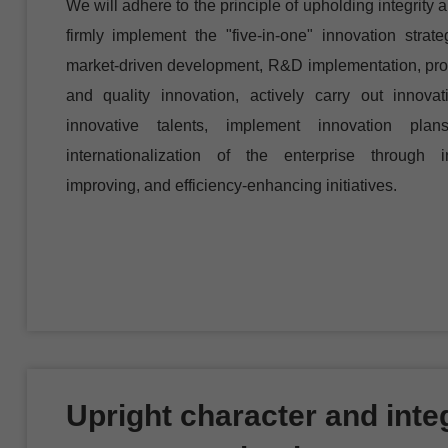
We will adhere to the principle of upholding integrity 
firmly implement the "five-in-one" innovation strate
market-driven development, R&D implementation, prod
and quality innovation, actively carry out innovat
innovative talents, implement innovation pl
internationalization of the enterprise through in
improving, and efficiency-enhancing initiatives.
Upright character and integ