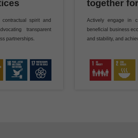
tices
together fo
contractual spirit and
Actively engage in c
dvocating transparent
beneficial business eco
ss partnerships.
and stability, and achi