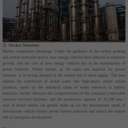
2）Market Situation:
Market competitive advantage: Under the guidance of the carbon peaking
and carbon neutrality policy, new energy vehicles have ushered in explosive
growth, and the core of new energy vehicles lies in the manufacture of
power batteries. Nickel sulfate, as the main raw material for power
batteries, is in strong demand in the market but in short supply. The base
realizes the conversion of nickel waste into high-purity nickel sulfate
products, opens up the industrial chain of waste resources to battery
materials, further enhances the competitiveness of the company's renewable
resource recovery business, and the production capacity of 33,300 tons /
year of nickel sulfate can greatly make up for the development needs of
downstream vehicle ternary power battery materials and reduce the market
risk of enterprise development.