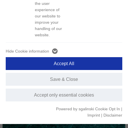
the user
experience of
1）Product Introduction:
our website to
Name: Nickel sulfate
improve your
Product Pictures:
handling of our
website.
Hide Cookie information
Accept All
Save & Close
Accept only essential cookies
Powered by sgalinski Cookie Opt In
|
Imprint
|
Disclaimer