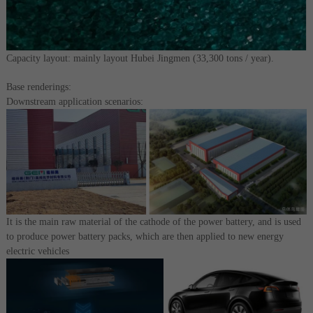
Capacity layout: mainly layout Hubei Jingmen (33,300 tons / year).
Base renderings:
Downstream application scenarios:
It is the main raw material of the cathode of the power battery, and is used
to produce power battery packs, which are then applied to new energy
electric vehicles