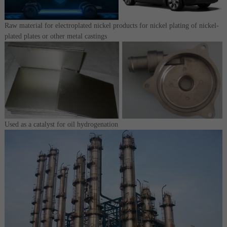
Raw material for electroplated nickel products for nickel plating of nickel-
plated plates or other metal castings
Used as a catalyst for oil hydrogenation