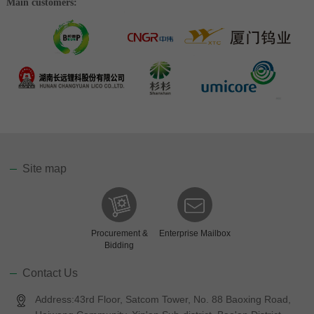
Main customers:
Site map
Procurement &
Enterprise Mailbox
Bidding
Contact Us
Address:43rd Floor, Satcom Tower, No. 88 Baoxing Road,