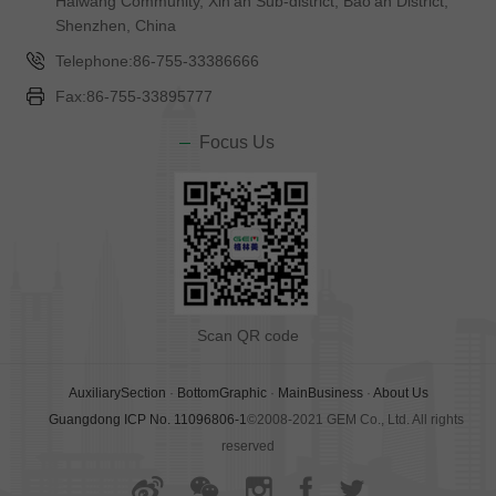
Haiwang Community, Xin'an Sub-district, Bao'an District,
Shenzhen, China
Telephone:86-755-33386666
Fax:86-755-33895777
Focus Us
Scan QR code
AuxiliarySection
·
BottomGraphic
·
MainBusiness
·
About Us
Guangdong ICP No. 11096806-1
©2008-2021 GEM Co., Ltd. All rights
reserved