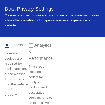
Data Privacy Settings
中文
Cookies are used on our website. Some of them are mandatory,
while others enable us to improve your user experience on our
website.
Essential
Analytics
&
Essential
Performance
cookies are
required for
This group
basic functions
includes all
Home
>
Product and market
>
Product and market
of the website.
scripts for
This ensures
analytical
that the website
tracking and
functions
Nickel Products
associated
properly.
cookies. It helps
us to improve
The product introduction