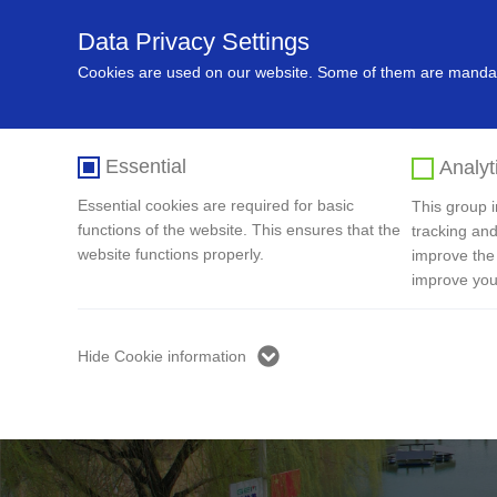
Data Privacy Settings
Home
About Us
Recycling In
Cookies are used on our website. Some of them are mandato
Essential
Analyt
Essential cookies are required for basic
This group in
functions of the website. This ensures that the
tracking and
website functions properly.
improve the
improve you
Hide Cookie information