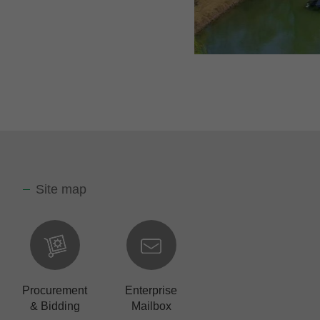
Site map
Procurement
Enterprise
& Bidding
Mailbox