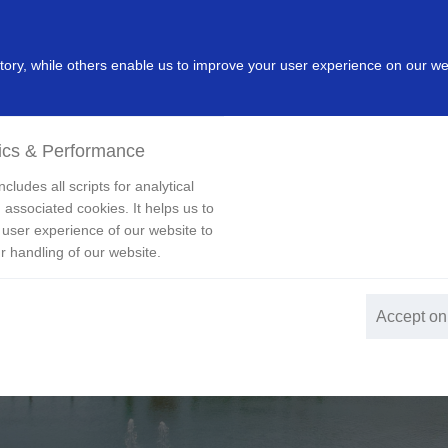
dustry
Leading Products
Innovation
Investor
New
ry, while others enable us to improve your user experience on our we
ics & Performance
cludes all scripts for analytical
 associated cookies. It helps us to
 user experience of our website to
r handling of our website.
Accept on