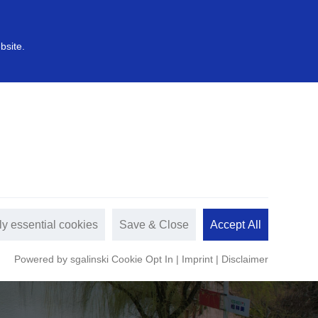
中文
s
Sustainable development
bsite.
ly essential cookies
Save & Close
Accept All
Powered by sgalinski Cookie Opt In
|
Imprint
|
Disclaimer