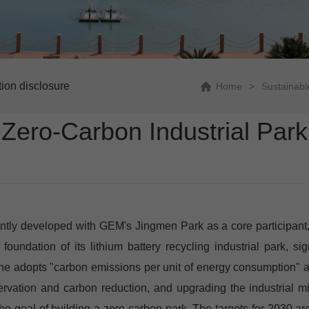
tion disclosure
Home
>
Sustainab
Zero-Carbon Industrial Park
ly developed with GEM's Jingmen Park as a core participant, has
 foundation of its lithium battery recycling industrial park, 
ne adopts "carbon emissions per unit of energy consumption" as 
vation and carbon reduction, and upgrading the industrial mi
goal of building a zero-carbon park. The targets for 2030 are: 