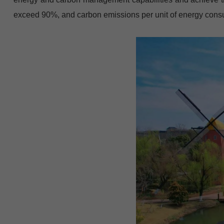
exceed 90%, and carbon emissions per unit of energy consum