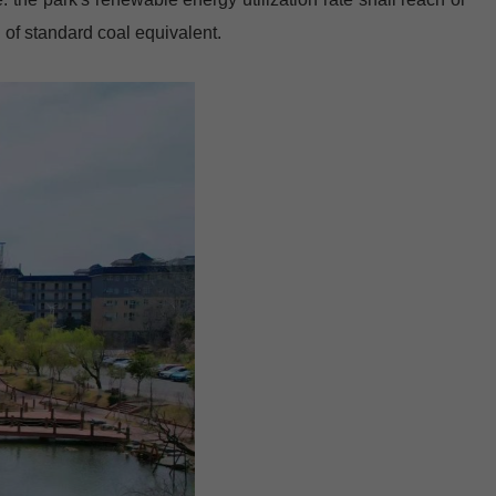
of standard coal equivalent.