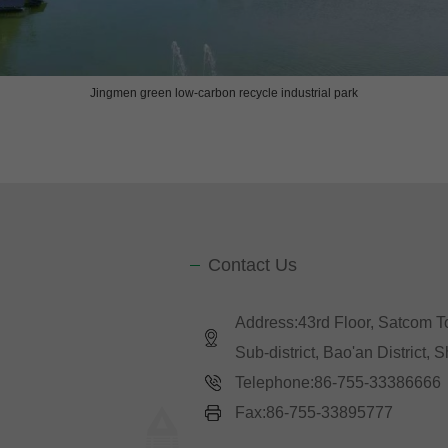
Jingmen green low-carbon recycle industrial p
ark
Contact Us
Address:43rd Floor, Satcom 
Sub-district, Bao'an District,
Telephone:86-755-33386666
Fax:86-755-33895777