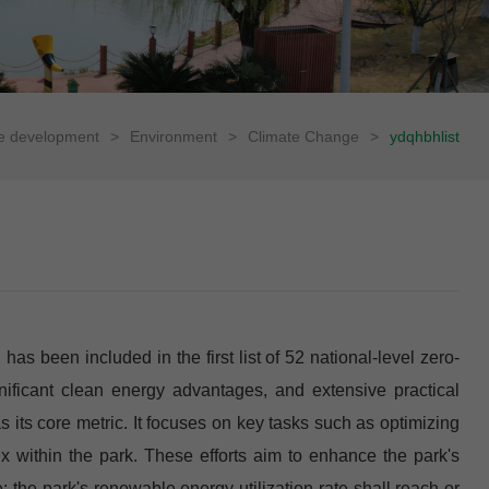
le development
>
Environment
>
Climate Change
>
ydqhbhlist
 been included in the first list of 52 national-level zero-
significant clean energy advantages, and extensive practical
its core metric. It focuses on key tasks such as optimizing
x within the park. These efforts aim to enhance the park's
the park's renewable energy utilization rate shall reach or