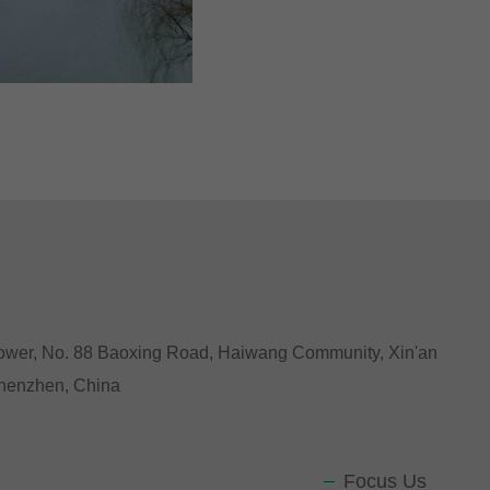
Tower, No. 88 Baoxing Road, Haiwang Community, Xin'an
 Shenzhen, China
Focus Us