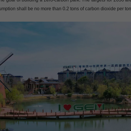
ption shall be no more than 0.2 tons of carbon dioxide per ton 