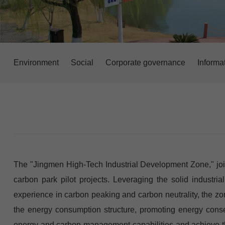
Environment
Social
Corporate governance
Informa
The "Jingmen High-Tech Industrial Development Zone," joint
carbon park pilot projects. Leveraging the solid industrial
experience in carbon peaking and carbon neutrality, the zo
the energy consumption structure, promoting energy conser
energy and carbon management capabilities and achieve the 