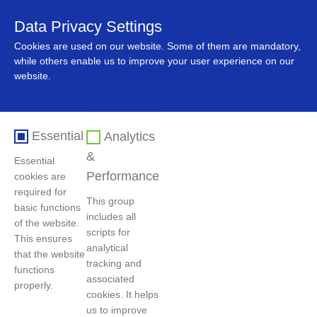
Data Privacy Settings
中文
Cookies are used on our website. Some of them are mandatory,
while others enable us to improve your user experience on our
website.
Essential
Analytics
&
Essential
Performance
cookies are
required for
This group
basic functions
includes all
首页
>
人力资源
>
社会招聘
of the website.
scripts for
This ensures
analytical
that the website
tracking and
functions
过滤条件
associated
properly.
cookies. It helps
us to improve