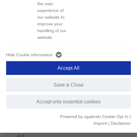
区域
the user
experience of
our website to
城市
improve your
深圳
handling of our
荆门
website.
上海
北京
Hide Cookie information
长沙
Accept All
娄底
扬州
Save & Close
宁波
温州
Accept only essential cookies
宁德
郴州
Powered by sgalinski Cookie Opt In
|
株洲
Imprint
|
Disclaimer
仙桃
天津