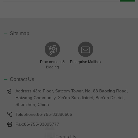
Site map
Procurement &
Enterprise Mailbox
Bidding
Contact Us
Address:43rd Floor, Satcom Tower, No. 88 Baoxing Road,
Haiwang Community, Xin'an Sub-district, Bao'an District,
Shenzhen, China
Telephone:86-755-33386666
Fax:86-755-33895777
Focus Us