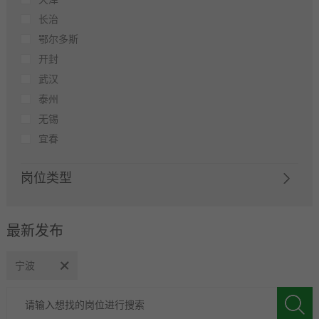
长治
鄂尔多斯
开封
武汉
泰州
无锡
宜春
岗位类型
最新发布
宁波