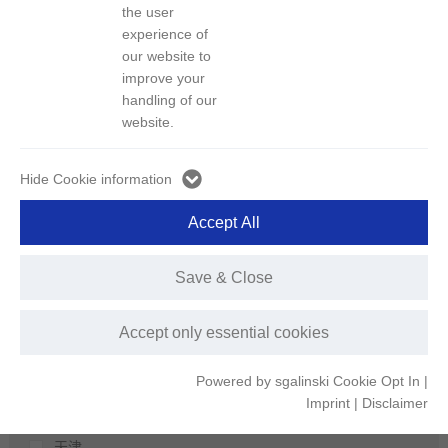
区域
the user
experience of
our website to
城市
improve your
深圳
handling of our
荆门
website.
上海
北京
Hide Cookie information
长沙
Accept All
娄底
扬州
Save & Close
宁波
温州
Accept only essential cookies
宁德
郴州
Powered by sgalinski Cookie Opt In
|
株洲
Imprint
|
Disclaimer
仙桃
天津