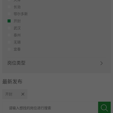
长治
鄂尔多斯
开封
武汉
泰州
无锡
宜春
岗位类型
最新发布
开封