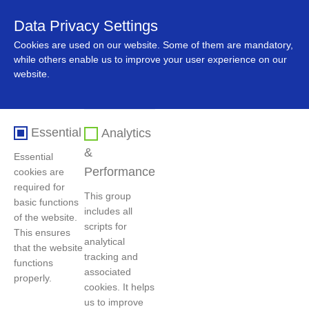
Data Privacy Settings
中文
Cookies are used on our website. Some of them are mandatory,
while others enable us to improve your user experience on our
website.
Essential
Analytics
&
Essential
Performance
cookies are
required for
This group
basic functions
includes all
首页
>
人力资源
>
社会招聘
of the website.
scripts for
This ensures
analytical
that the website
tracking and
functions
过滤条件
associated
properly.
cookies. It helps
us to improve