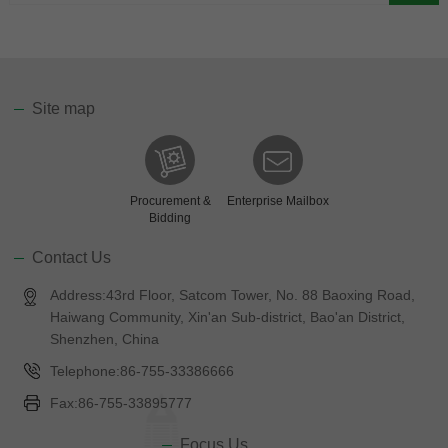
Site map
Procurement &
Enterprise Mailbox
Bidding
Contact Us
Address:43rd Floor, Satcom Tower, No. 88 Baoxing Road,
Haiwang Community, Xin'an Sub-district, Bao'an District,
Shenzhen, China
Telephone:86-755-33386666
Fax:86-755-33895777
Focus Us