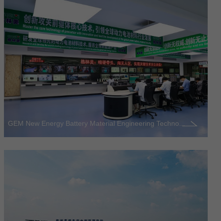
GEM New Energy Battery Material Engineering Techno...