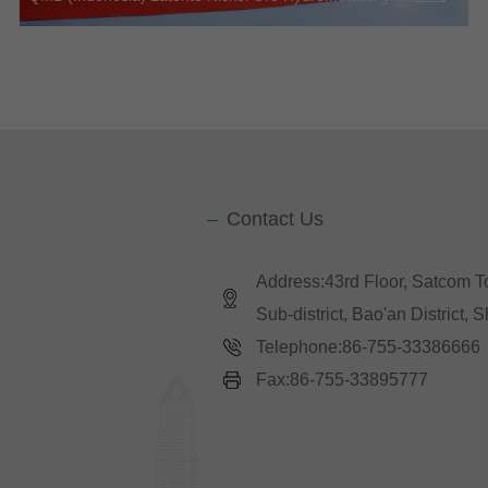
Contact Us
Address:43rd Floor, Satcom 
Sub-district, Bao'an District,
Telephone:86-755-33386666
Fax:86-755-33895777