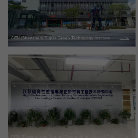
GEM(Shenzhen) Super Green Technology Institute
GEM(Taixing) New Product Research Institute of Cob...