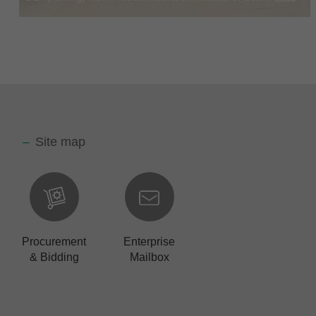
Site map
Procurement
Enterprise
& Bidding
Mailbox