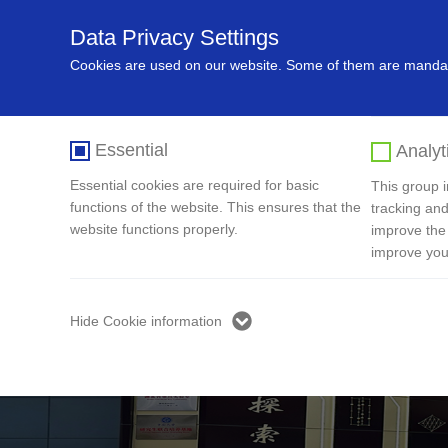
Data Privacy Settings
Home
About Us
Recycling In
Cookies are used on our website. Some of them are mandato
Essential
Analyt
Essential cookies are required for basic
This group in
functions of the website. This ensures that the
tracking and
website functions properly.
improve the
improve you
Hide Cookie information