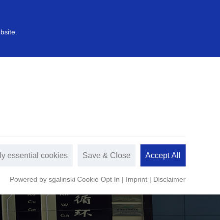
中文
s
Sustainable development
bsite.
ly essential cookies
Save & Close
Accept All
Powered by sgalinski Cookie Opt In
|
Imprint
|
Disclaimer