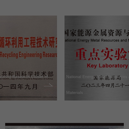
neering Research Center of
National Energy Metal Resources
.
Materials ...