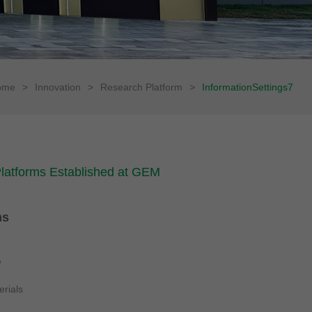
ome
>
Innovation
>
Research Platform
>
InformationSettings7
 Platforms Established at GEM
ms
e
erials