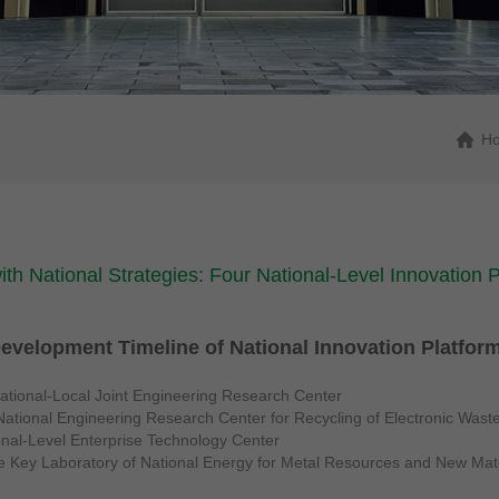
H
with National Strategies: Four National-Level Innovation
evelopment Timeline of National Innovation Platfor
tional-Local Joint Engineering Research Center
ational Engineering Research Center for Recycling of Electronic Wast
onal-Level Enterprise Technology Center
he Key Laboratory of National Energy for Metal Resources and New Mat