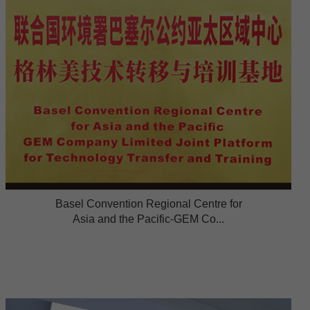
Basel Convention Regional Centre for
Asia and the Pacific-GEM Co...