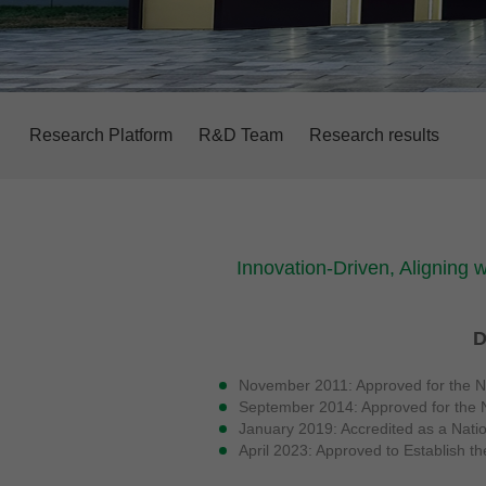
Research Platform
R&D Team
Research results
Innovation-Driven, Aligning 
D
November 2011: Approved for the Na
September 2014: Approved for the N
January 2019: Accredited as a Nati
April 2023: Approved to Establish t