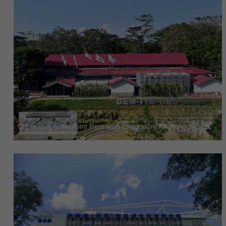
China-Indonesia Joint Research Laboratory for New ...