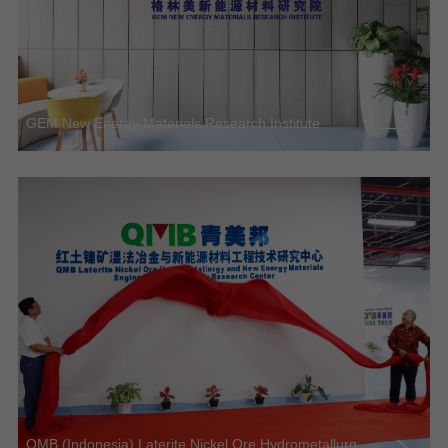
GEM New Energy Materials Research Institute
QMB (Indonesia) Laterite Nickel Ore Hydrometallurg...