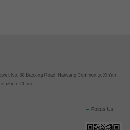
Tower, No. 88 Baoxing Road, Haiwang Community, Xin'an
 Shenzhen, China
Focus Us