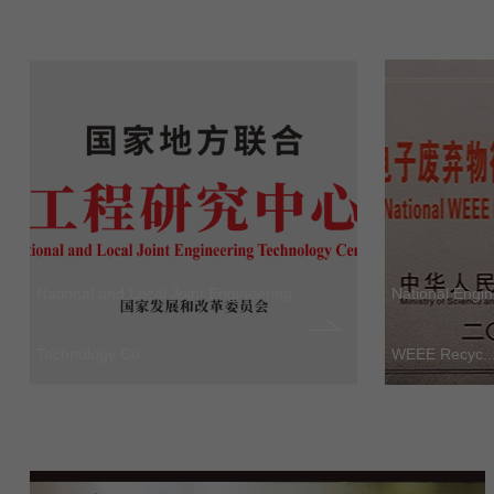
National and Local Joint Engineering
National Engi
Technology Ce...
WEEE Recyc..