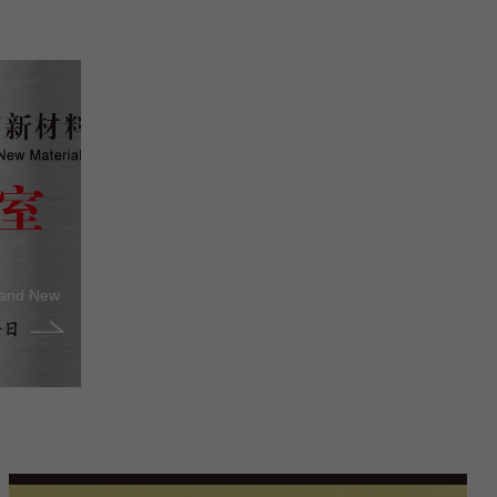
 and New