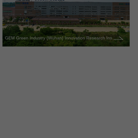
GEM Green Industry (Wuhan) Innovation Research Ins...