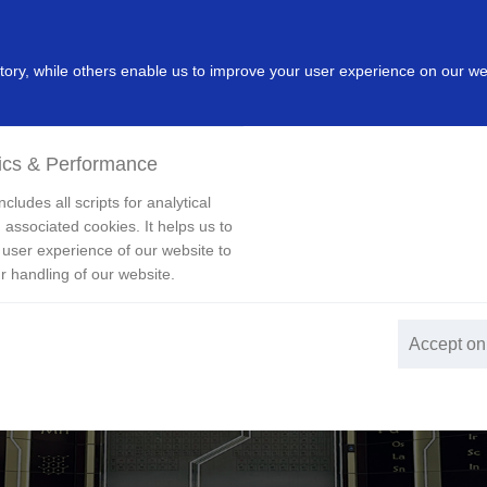
dustry
Leading Products
Innovation
Investor
New
ry, while others enable us to improve your user experience on our we
ics & Performance
cludes all scripts for analytical
 associated cookies. It helps us to
 user experience of our website to
r handling of our website.
Accept on