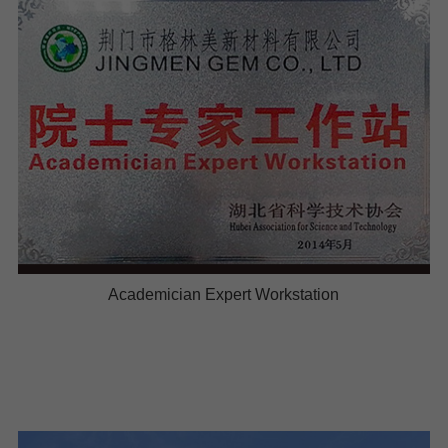
Academician Expert Workstation