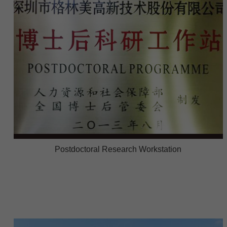
Postdoctoral Research Workstation