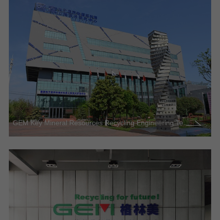
GEM Key Mineral Resources Recycling Engineering Te...