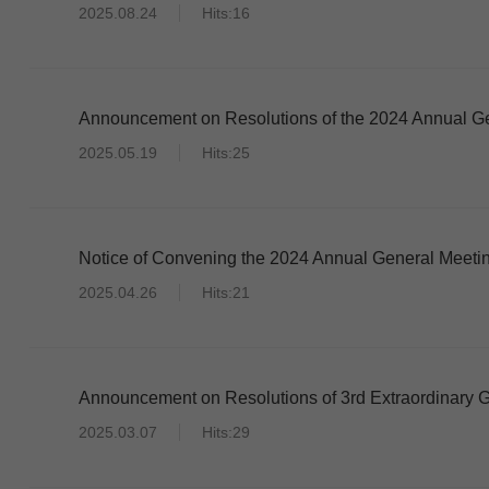
2025.08.24
Hits:16
Announcement on Resolutions of the 2024 Annual Ge
2025.05.19
Hits:25
Notice of Convening the 2024 Annual General Meetin
2025.04.26
Hits:21
Announcement on Resolutions of 3rd Extraordinary G
2025.03.07
Hits:29