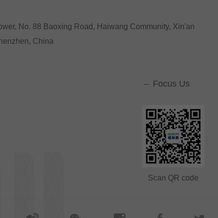
Tower, No. 88 Baoxing Road, Haiwang Community, Xin'an
 Shenzhen, China
Focus Us
Scan QR code