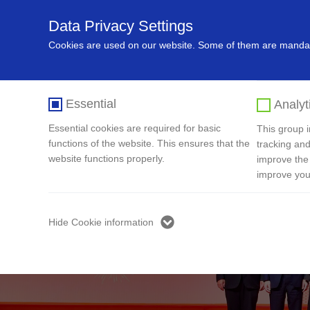
Data Privacy Settings
Home
About Us
Recycling In
Cookies are used on our website. Some of them are mandato
Essential
Analyt
Essential cookies are required for basic
This group in
functions of the website. This ensures that the
tracking and
website functions properly.
improve the
improve you
Hide Cookie information