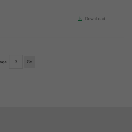
DownLoad
age