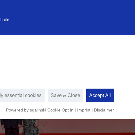
中文
s
Sustainable development
bsite.
ly essential cookies
Save & Close
Accept All
Powered by sgalinski Cookie Opt In
|
Imprint
|
Disclaimer