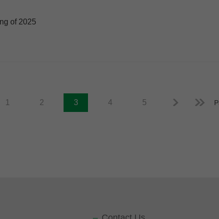
ing of 2025
1
2
3
4
5
P
Contact Us