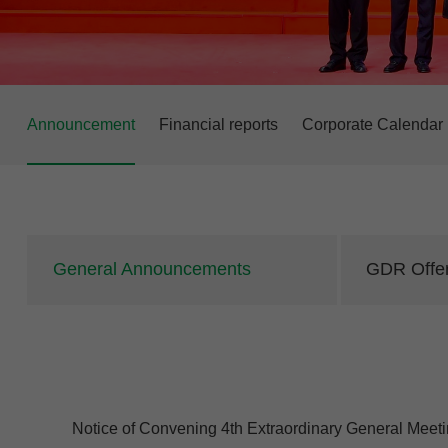
Announcement
Financial reports
Corporate Calendar
General Announcements
GDR Offer
Notice of Convening 4th Extraordinary General Meeti