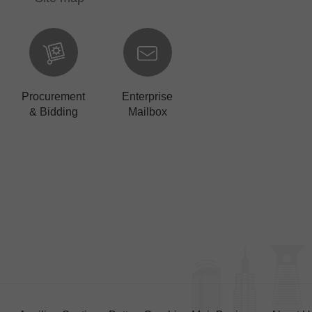
Procurement
Enterprise
& Bidding
Mailbox