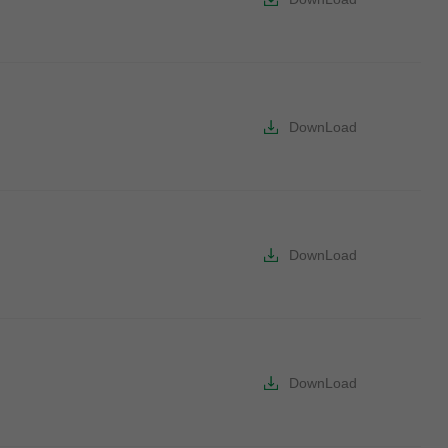
DownLoad
DownLoad
DownLoad