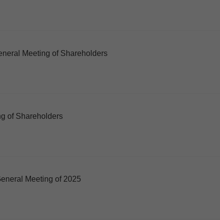
neral Meeting of Shareholders
g of Shareholders
eneral Meeting of 2025