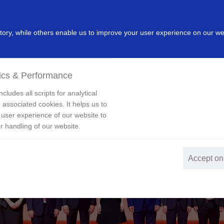
dustry
Leading Products
Innovation
Investor
New
ry, while others enable us to improve your user experience on our we
ics & Performance
cludes all scripts for analytical
 associated cookies. It helps us to
 user experience of our website to
r handling of our website.
Accept on