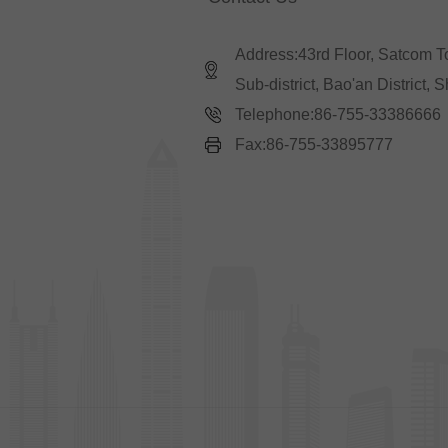
Address:43rd Floor, Satcom 
Sub-district, Bao'an District,
Telephone:86-755-33386666
Fax:86-755-33895777