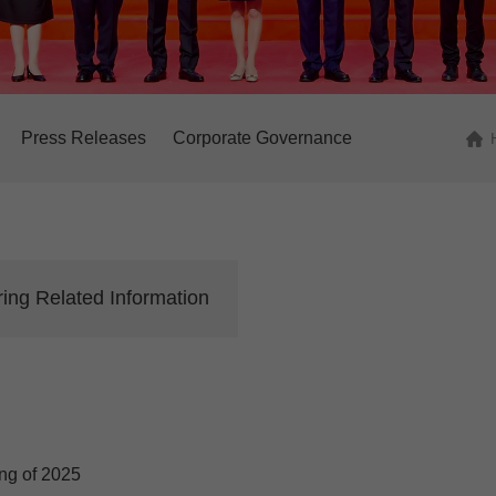
Press Releases
Corporate Governance
ing Related Information
ng of 2025