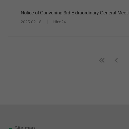
Notice of Convening 3rd Extraordinary General Meet
2025.02.18
Hits:24
Site map