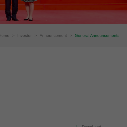
Home
>
Investor
>
Announcement
>
General Announcements
DownLoad