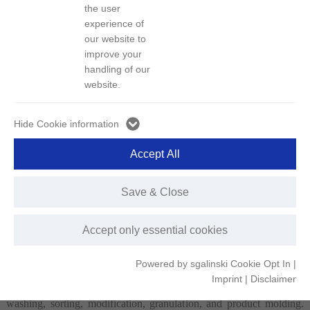
the user
experience of
our website to
Other Metal Products
Green Recycled Plastics
improve your
handling of our
website.
Hide Cookie information
Remanufactured Battery
End-of-Life Vehicle
Packs
Shredded Residue
Accept All
Save & Close
Green Recycled Plastics
Accept only essential cookies
GEM is dedicated to advancing green technologies for waste plastic
Powered by sgalinski Cookie Opt In
|
recycling, precision sorting, and high-value utilization. It has
Imprint
|
Disclaimer
developed efficient and environmentally friendly technologies for
washing, sorting, modification, granulation, and product molding.