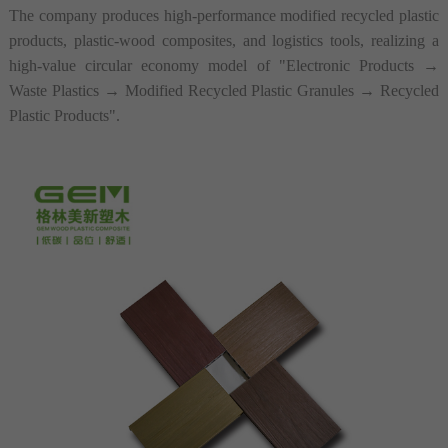
The company produces high-performance modified recycled plastic
products, plastic-wood composites, and logistics tools, realizing a
high-value circular economy model of "Electronic Products
→
Waste Plastics
→
Modified Recycled Plastic Granules
→
Recycled
Plastic Products"
.