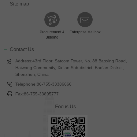
Site map
Procurement &
Enterprise Mailbox
Bidding
Contact Us
Address:43rd Floor, Satcom Tower, No. 88 Baoxing Road,
Haiwang Community, Xin'an Sub-district, Bao'an District,
Shenzhen, China
Telephone:86-755-33386666
Fax:86-755-33895777
Focus Us