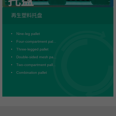
托盘
再生塑料托盘
Nine-leg pallet
Four-compartment pal...
Three-legged pallet
Double-sided mesh pa...
Two-compartment pall...
Combination pallet