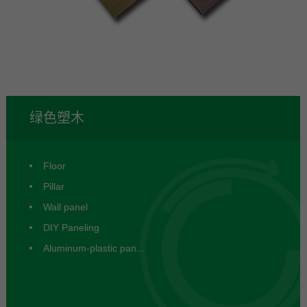
塑木
绿色塑木
Floor
Pillar
Wall panel
DIY Paneling
Aluminum-plastic pan...