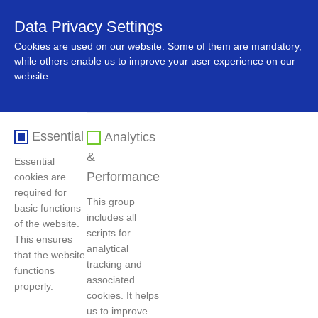
Data Privacy Settings
中文
Cookies are used on our website. Some of them are mandatory,
while others enable us to improve your user experience on our
website.
Essential
Analytics
&
Essential
Performance
cookies are
required for
This group
basic functions
includes all
首页
>
主导产品
>
Green Recycled Plastics
of the website.
scripts for
This ensures
analytical
that the website
tracking and
functions
associated
New Energy Materials
Cobalt, Nickel, Tungsten
properly.
cookies. It helps
us to improve