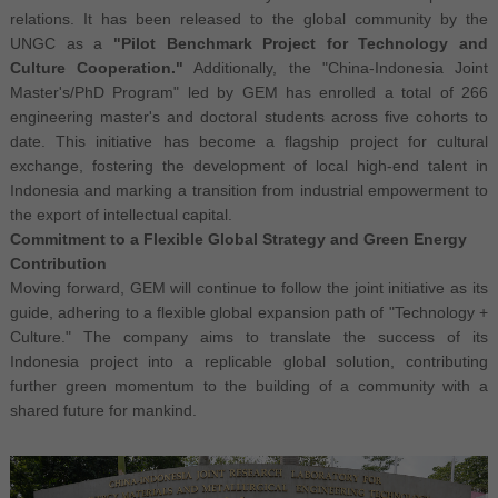
relations. It has been released to the global community by the
UNGC as a
"Pilot Benchmark Project for Technology and
Culture Cooperation."
Additionally, the "China-Indonesia Joint
Master's/PhD Program" led by GEM has enrolled a total of 266
engineering master's and doctoral students across five cohorts to
date. This initiative has become a flagship project for cultural
exchange, fostering the development of local high-end talent in
Indonesia and marking a transition from industrial empowerment to
the export of intellectual capital.
Commitment to a Flexible Global Strategy and Green Energy
Contribution
Moving forward, GEM will continue to follow the joint initiative as its
guide, adhering to a flexible global expansion path of "Technology +
Culture." The company aims to translate the success of its
Indonesia project into a replicable global solution, contributing
further green momentum to the building of a community with a
shared future for mankind.