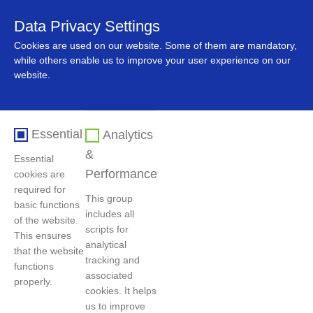
Data Privacy Settings
中文
Cookies are used on our website. Some of them are mandatory,
while others enable us to improve your user experience on our
website.
Essential
Analytics
&
Essential
Performance
cookies are
required for
This group
basic functions
includes all
Home
>
News
>
Company News
of the website.
scripts for
This ensures
analytical
that the website
tracking and
functions
GEM Signs UNGC Joint Initiative to Reinforce
associated
properly.
Global Sustainable Development
cookies. It helps
us to improve