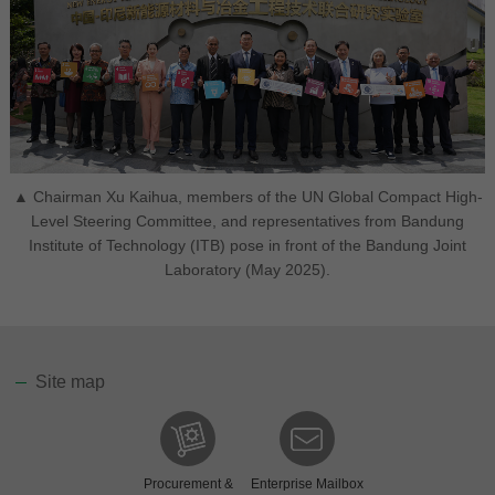
▲ Chairman Xu Kaihua, members of the UN Global Compact High-
Level Steering Committee, and representatives from Bandung
Institute of Technology (ITB) pose in front of the Bandung Joint
Laboratory (May 2025).
Site map
Procurement &
Enterprise Mailbox