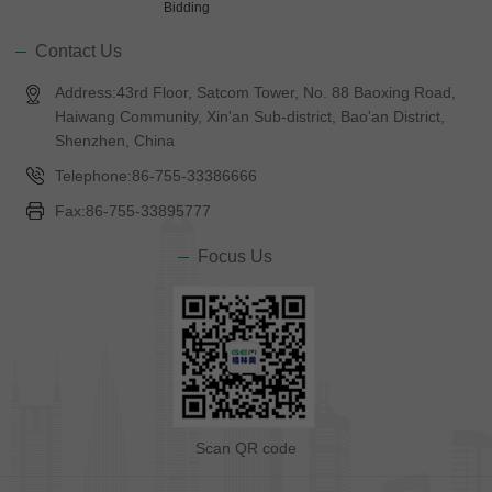
Bidding
Contact Us
Address:43rd Floor, Satcom Tower, No. 88 Baoxing Road,
Haiwang Community, Xin'an Sub-district, Bao'an District,
Shenzhen, China
Telephone:86-755-33386666
Fax:86-755-33895777
Focus Us
Scan QR code