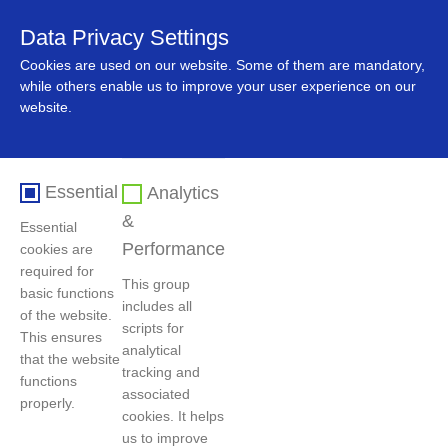
Data Privacy Settings
中文
Cookies are used on our website. Some of them are mandatory,
while others enable us to improve your user experience on our
website.
Essential
Analytics
&
Essential
Performance
cookies are
required for
This group
basic functions
includes all
Home
>
News
>
Company News
of the website.
scripts for
This ensures
analytical
that the website
tracking and
functions
'GEM-CO' is successfully approved by LME
associated
properly.
cookies. It helps
Publish Date：2024-12-23
Hits：3443
us to improve