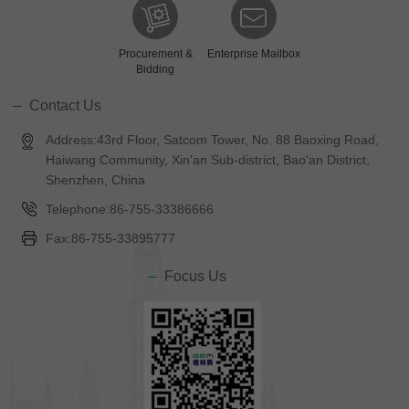
Procurement &
Enterprise Mailbox
Bidding
Contact Us
Address:43rd Floor, Satcom Tower, No. 88 Baoxing Road,
Haiwang Community, Xin'an Sub-district, Bao'an District,
Shenzhen, China
Telephone:86-755-33386666
Fax:86-755-33895777
Focus Us