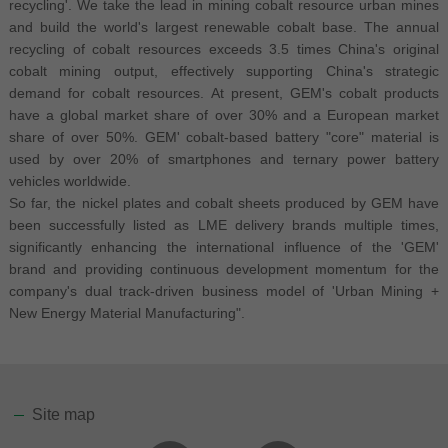
recycling'. We take the lead in mining cobalt resource urban mines
and build the world's largest renewable cobalt base. The annual
recycling of cobalt resources exceeds 3.5 times China's original
cobalt mining output, effectively supporting China's strategic
demand for cobalt resources. At present, GEM's cobalt products
have a global market share of over 30% and a European market
share of over 50%. GEM' cobalt-based battery "core" material is
used by over 20% of smartphones and ternary power battery
vehicles worldwide.
So far, the nickel plates and cobalt sheets produced by GEM have
been successfully listed as LME delivery brands multiple times,
significantly enhancing the international influence of the 'GEM'
brand and providing continuous development momentum for the
company's dual track-driven business model of 'Urban Mining +
New Energy Material Manufacturing".
Site map