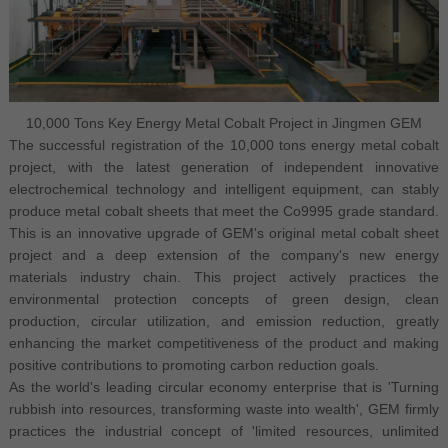
10,000 Tons Key Energy Metal Cobalt Project in Jingmen GEM
The successful registration of the 10,000 tons energy metal cobalt
project, with the latest generation of independent innovative
electrochemical technology and intelligent equipment, can stably
produce metal cobalt sheets that meet the Co9995 grade standard.
This is an innovative upgrade of GEM's original metal cobalt sheet
project and a deep extension of the company's new energy
materials industry chain. This project actively practices the
environmental protection concepts of green design, clean
production, circular utilization, and emission reduction, greatly
enhancing the market competitiveness of the product and making
positive contributions to promoting carbon reduction goals.
As the world's leading circular economy enterprise that is 'Turning
rubbish into resources, transforming waste into wealth', GEM firmly
practices the industrial concept of 'limited resources, unlimited