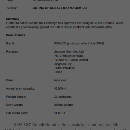
' GEM-CO' Cobalt Brand is Successfully Listed on the LME