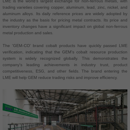
LME is the world's largest exchange for non-ferrous metals, with
trading varieties covering copper, aluminum, lead, zinc, nickel, and
aluminum alloys. Its daily reference prices are widely adopted by
the industry as the basis for pricing metal contracts. Its price and
inventory changes have a significant impact on global non-ferrous
metal production and sales.
The 'GEM-CO' brand cobalt products have quickly passed LME
verification, indicating that the GEM's cobalt resource production
system is widely recognized globally. This demonstrates the
company's leading achievements in industry trust, product
competitiveness, ESG, and other fields. The brand entering the
LME will help GEM reduce trading risks and improve efficiency.