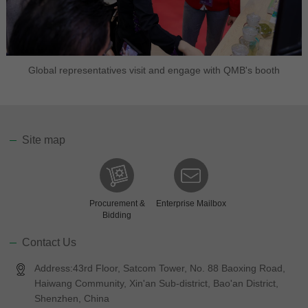
Global representatives visit and engage with QMB's booth
Site map
Procurement &
Enterprise Mailbox
Bidding
Contact Us
Address:43rd Floor, Satcom Tower, No. 88 Baoxing Road,
Haiwang Community, Xin'an Sub-district, Bao'an District,
Shenzhen, China