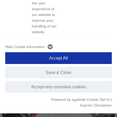
the user
experience of
Publish Date：2024-11-15
Hits：1494
our website to
improve your
handling of our
From November 5 to 10, the 7th China International Import Expo
website.
(CIIE) was held grandly at the National Exhibition and Convention
Center in Shanghai. QMB New Energy Materials as the
Hide Cookie information
representative of GEM Indonesia, was invited to participate as part
of the Indonesia Pavilion delegation.
Accept All
At the opening ceremony of the Indonesia Pavilion, Ambassador of
Indonesia to China, Djauhari Oratmangun, as the head of the
Indonesian delegation, delivered a speech. He noted that the
Save & Close
cooperation between Indonesia and China is becoming increasingly
close, with deepening bilateral collaboration promising more fruitful
Accept only essential cookies
outcomes for both countries.
Powered by sgalinski Cookie Opt In
|
Imprint
|
Disclaimer