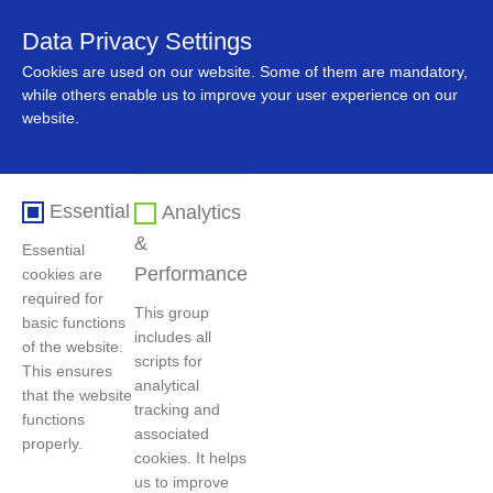
Data Privacy Settings
中文
Cookies are used on our website. Some of them are mandatory,
while others enable us to improve your user experience on our
website.
Essential
Analytics
&
Essential
Performance
cookies are
required for
This group
basic functions
includes all
Home
>
News
>
Company News
of the website.
scripts for
This ensures
analytical
that the website
tracking and
functions
QMB Showcases New Momentum in Green
associated
properly.
Development at the Indonesia Pavilion of the
cookies. It helps
us to improve
7th China International Import Expo