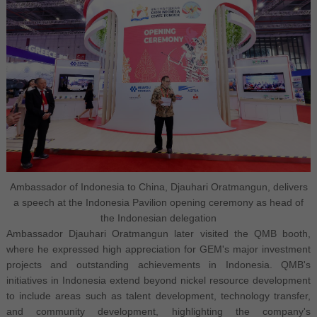
Ambassador of Indonesia to China, Djauhari Oratmangun, delivers
a speech at the Indonesia Pavilion opening ceremony as head of
the Indonesian delegation
Ambassador Djauhari Oratmangun later visited the QMB booth,
where he expressed high appreciation for GEM's major investment
projects and outstanding achievements in Indonesia. QMB's
initiatives in Indonesia extend beyond nickel resource development
to include areas such as talent development, technology transfer,
and community development, highlighting the company's