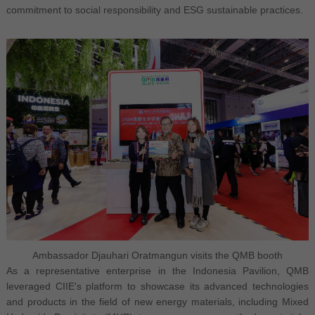
commitment to social responsibility and ESG sustainable practices.
Ambassador Djauhari Oratmangun visits the QMB booth
As a representative enterprise in the Indonesia Pavilion, QMB
leveraged CIIE's platform to showcase its advanced technologies
and products in the field of new energy materials, including Mixed