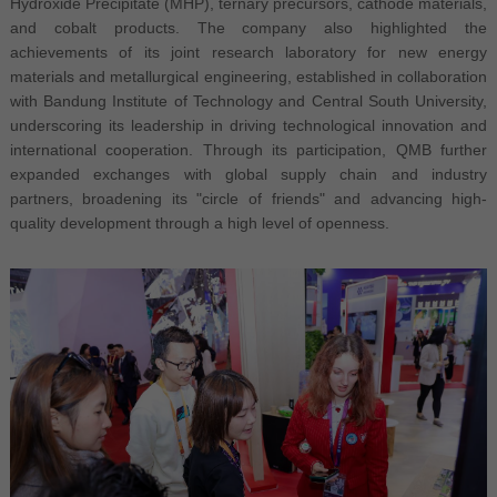
Hydroxide Precipitate (MHP), ternary precursors, cathode materials,
and cobalt products. The company also highlighted the
achievements of its joint research laboratory for new energy
materials and metallurgical engineering, established in collaboration
with Bandung Institute of Technology and Central South University,
underscoring its leadership in driving technological innovation and
international cooperation. Through its participation, QMB further
expanded exchanges with global supply chain and industry
partners, broadening its "circle of friends" and advancing high-
quality development through a high level of openness.