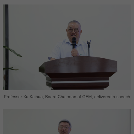
Professor Xu Kaihua, Board Chairman of GEM, delivered a speech