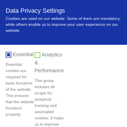
Data Privacy Settings
中文
Cookies are used on our website. Some of them are mandatory,
while others enable us to improve your user experience on our
website.
Essential
Analytics
&
Essential
Performance
cookies are
required for
This group
basic functions
includes all
Home
>
News
>
Company News
of the website.
scripts for
This ensures
analytical
that the website
tracking and
functions
GEM and EVE Collaborate to Create a
associated
properly.
Benchmark Project for the Commercial and
cookies. It helps
us to improve
Industrial Energy Storage Industry Chain