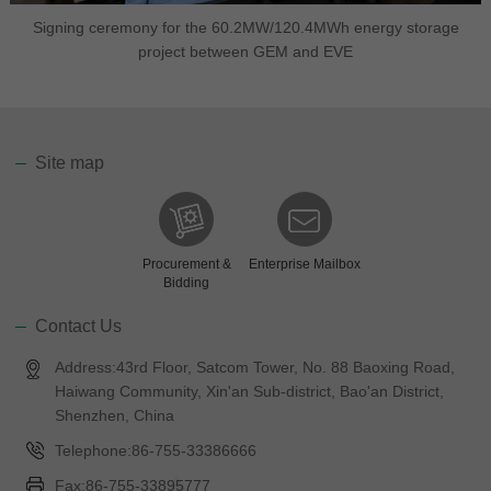
Signing ceremony for the 60.2MW/120.4MWh energy storage
project between GEM and EVE
Site map
Procurement &
Enterprise Mailbox
Bidding
Contact Us
Address:43rd Floor, Satcom Tower, No. 88 Baoxing Road,
Haiwang Community, Xin'an Sub-district, Bao'an District,
Shenzhen, China
Telephone:86-755-33386666
Fax:86-755-33895777