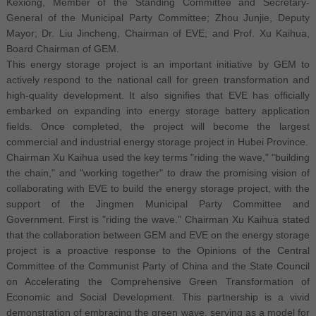
Kexiong, Member of the Standing Committee and Secretary-
General of the Municipal Party Committee; Zhou Junjie, Deputy
Mayor; Dr. Liu Jincheng, Chairman of EVE; and Prof. Xu Kaihua,
Board Chairman of GEM.
This energy storage project is an important initiative by GEM to
actively respond to the national call for green transformation and
high-quality development. It also signifies that EVE has officially
embarked on expanding into energy storage battery application
fields. Once completed, the project will become the largest
commercial and industrial energy storage project in Hubei Province.
Chairman Xu Kaihua used the key terms "riding the wave," "building
the chain," and "working together" to draw the promising vision of
collaborating with EVE to build the energy storage project, with the
support of the Jingmen Municipal Party Committee and
Government. First is "riding the wave." Chairman Xu Kaihua stated
that the collaboration between GEM and EVE on the energy storage
project is a proactive response to the Opinions of the Central
Committee of the Communist Party of China and the State Council
on Accelerating the Comprehensive Green Transformation of
Economic and Social Development. This partnership is a vivid
demonstration of embracing the green wave, serving as a model for