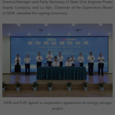
General Manager and Party Secretary of State Grid Jingmen Power
Supply Company, and Lu Xijin, Chairman of the Supervisory Board
of GEM, attended the signing ceremony.
GEM and EVE signed a cooperation agreement on energy storage
project