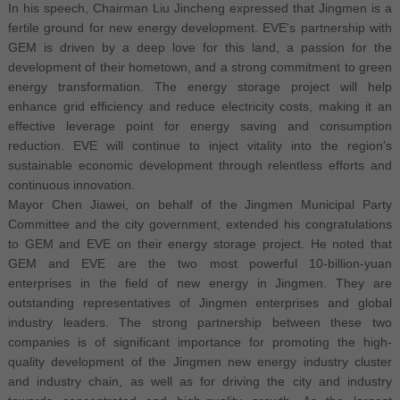
In his speech, Chairman Liu Jincheng expressed that Jingmen is a
fertile ground for new energy development. EVE's partnership with
GEM is driven by a deep love for this land, a passion for the
development of their hometown, and a strong commitment to green
energy transformation. The energy storage project will help
enhance grid efficiency and reduce electricity costs, making it an
effective leverage point for energy saving and consumption
reduction. EVE will continue to inject vitality into the region's
sustainable economic development through relentless efforts and
continuous innovation.
Mayor Chen Jiawei, on behalf of the Jingmen Municipal Party
Committee and the city government, extended his congratulations
to GEM and EVE on their energy storage project. He noted that
GEM and EVE are the two most powerful 10-billion-yuan
enterprises in the field of new energy in Jingmen. They are
outstanding representatives of Jingmen enterprises and global
industry leaders. The strong partnership between these two
companies is of significant importance for promoting the high-
quality development of the Jingmen new energy industry cluster
and industry chain, as well as for driving the city and industry