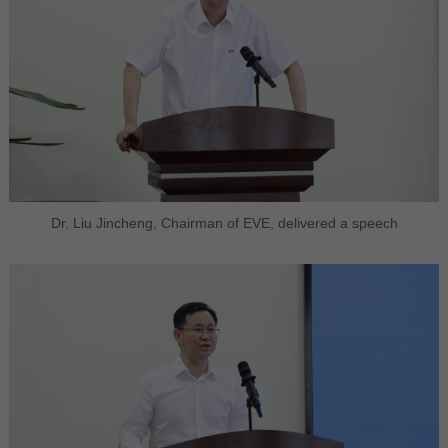
Dr. Liu Jincheng, Chairman of EVE, delivered a speech