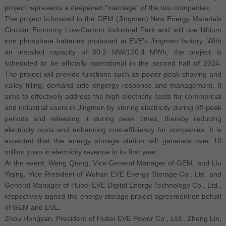
project represents a deepened "marriage" of the two companies.
The project is located in the GEM (Jingmen) New Energy Materials
Circular Economy Low-Carbon Industrial Park and will use lithium
iron phosphate batteries produced at EVE's Jingmen factory. With
an installed capacity of 60.2 MW/120.4 MWh, the project is
scheduled to be officially operational in the second half of 2024.
The project will provide functions such as power peak shaving and
valley filling, demand side engergy response and management. It
aims to effectively address the high electricity costs for commercial
and industrial users in Jingmen by storing electricity during off-peak
periods and releasing it during peak times, thereby reducing
electricity costs and enhancing cost-efficiency for companies. It is
expected that the energy storage station will generate over 10
million yuan in electricity revenue in its first year.
At the event, Wang Qiang, Vice General Manager of GEM, and Liu
Yiqing, Vice President of Wuhan EVE Energy Storage Co., Ltd. and
General Manager of Hubei EVE Digital Energy Technology Co., Ltd.,
respectively signed the energy storage project agreement on behalf
of GEM and EVE.
Zhou Hongyan, President of Hubei EVE Power Co., Ltd., Zheng Lin,