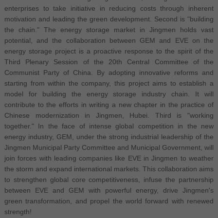
enterprises to take initiative in reducing costs through inherent
motivation and leading the green development. Second is "building
the chain." The energy storage market in Jingmen holds vast
potential, and the collaboration between GEM and EVE on the
energy storage project is a proactive response to the spirit of the
Third Plenary Session of the 20th Central Committee of the
Communist Party of China. By adopting innovative reforms and
starting from within the company, this project aims to establish a
model for building the energy storage industry chain. It will
contribute to the efforts in writing a new chapter in the practice of
Chinese modernization in Jingmen, Hubei. Third is "working
together." In the face of intense global competition in the new
energy industry, GEM, under the strong industrial leadership of the
Jingmen Municipal Party Committee and Municipal Government, will
join forces with leading companies like EVE in Jingmen to weather
the storm and expand international markets. This collaboration aims
to strengthen global core competitiveness, infuse the partnership
between EVE and GEM with powerful energy, drive Jingmen's
green transformation, and propel the world forward with renewed
strength!