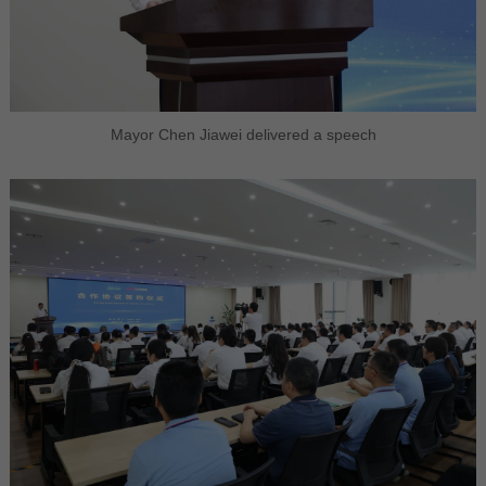
Mayor Chen Jiawei delivered a speech