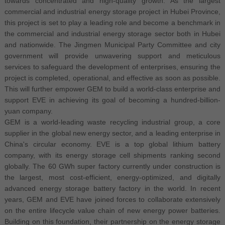
towards concentrated and high-quality growth. As the largest
commercial and industrial energy storage project in Hubei Province,
this project is set to play a leading role and become a benchmark in
the commercial and industrial energy storage sector both in Hubei
and nationwide. The Jingmen Municipal Party Committee and city
government will provide unwavering support and meticulous
services to safeguard the development of enterprises, ensuring the
project is completed, operational, and effective as soon as possible.
This will further empower GEM to build a world-class enterprise and
support EVE in achieving its goal of becoming a hundred-billion-
yuan company.
GEM is a world-leading waste recycling industrial group, a core
supplier in the global new energy sector, and a leading enterprise in
China's circular economy. EVE is a top global lithium battery
company, with its energy storage cell shipments ranking second
globally. The 60 GWh super factory currently under construction is
the largest, most cost-efficient, energy-optimized, and digitally
advanced energy storage battery factory in the world. In recent
years, GEM and EVE have joined forces to collaborate extensively
on the entire lifecycle value chain of new energy power batteries.
Building on this foundation, their partnership on the energy storage