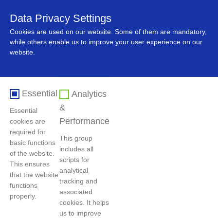
Data Privacy Settings
中文
Cookies are used on our website. Some of them are mandatory,
while others enable us to improve your user experience on our
website.
Essential
Analytics
&
Essential
Performance
cookies are
required for
This group
basic functions
includes all
Home
>
Business and value
>
Scrapped Vehicle Recycling
of the website.
scripts for
Business
This ensures
analytical
that the website
tracking and
functions
associated
properly.
Scrapped Vehicle Recycling Business
cookies. It helps
us to improve