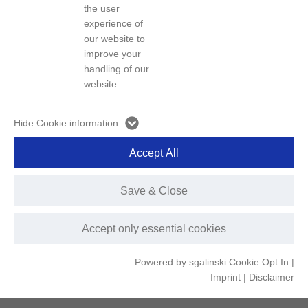
the user
experience of
We have established a complete scrapped vehicle recycling and
our website to
resource unitization industry chain comprising "scrapped vehicle
improve your
recycling - resource recovery - raw material regenerating - motor
handling of our
website.
vehicle manufacturing - component remanufacturing - reuse".
Hide Cookie information
Accept All
Save & Close
Green disposal line for scrapped vehicles
Accept only essential cookies
We have established 7 scrapped vehicle recycling and
Powered by sgalinski Cookie Opt In
|
processing centers, as well as 5 waste steel processing and
Imprint
|
Disclaimer
distribution centers.