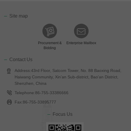
Site map
Procurement &
Enterprise Mailbox
Bidding
Contact Us
Address:43rd Floor, Satcom Tower, No. 88 Baoxing Road,
Haiwang Community, Xin'an Sub-district, Bao'an District,
Shenzhen, China
Telephone:86-755-33386666
Fax:86-755-33895777
Focus Us