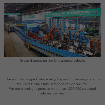
Green dismantling line for scrapped vehicles
The annual scrapped vehicle recycling and processing accounts
for 6% of China's total scrapped vehicle volume.
We are planning to process more than 1000,000 scrapped
vehicles per year.