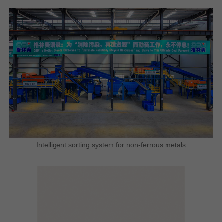
Intelligent sorting system for non-ferrous metals