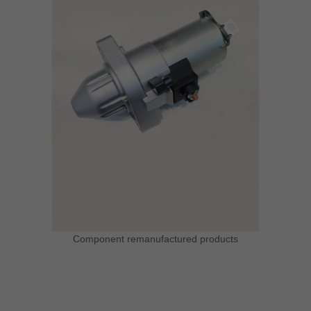
Component remanufactured products